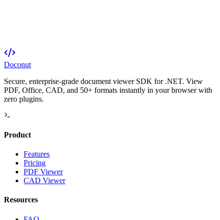
Doconut
Secure, enterprise-grade document viewer SDK for .NET. View
PDF, Office, CAD, and 50+ formats instantly in your browser with
zero plugins.
Product
Features
Pricing
PDF Viewer
CAD Viewer
Resources
FAQ