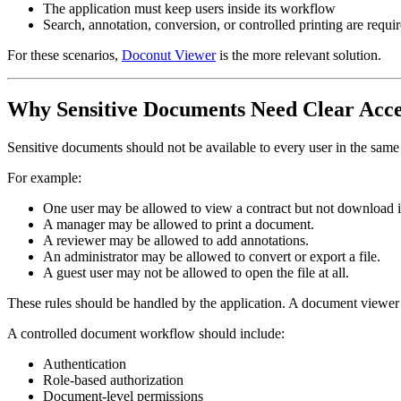
The application must keep users inside its workflow
Search, annotation, conversion, or controlled printing are requi
For these scenarios,
Doconut Viewer
is the more relevant solution.
Why Sensitive Documents Need Clear Acce
Sensitive documents should not be available to every user in the same 
For example:
One user may be allowed to view a contract but not download i
A manager may be allowed to print a document.
A reviewer may be allowed to add annotations.
An administrator may be allowed to convert or export a file.
A guest user may not be allowed to open the file at all.
These rules should be handled by the application. A document viewer sh
A controlled document workflow should include:
Authentication
Role-based authorization
Document-level permissions