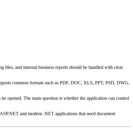
g files, and internal business reports should be handled with clear
 and supports common formats such as PDF, DOC, XLS, PPT, PSD, DWG,
n be opened. The main question is whether the application can control
 for ASP.NET and modern .NET applications that need document