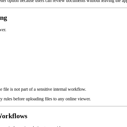
tter option because users can review documents without leaving the app
ing
wer.
file is not part of a sensitive internal workflow.
 rules before uploading files to any online viewer.
Workflows