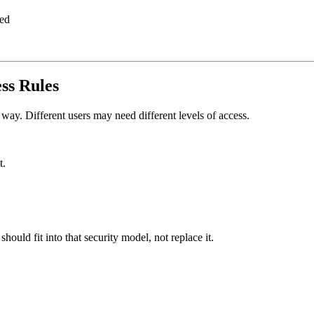
red
ss Rules
way. Different users may need different levels of access.
t.
ould fit into that security model, not replace it.