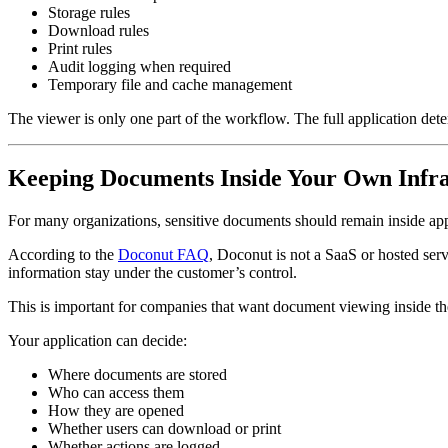
Storage rules
Download rules
Print rules
Audit logging when required
Temporary file and cache management
The viewer is only one part of the workflow. The full application de
Keeping Documents Inside Your Own Infra
For many organizations, sensitive documents should remain inside app
According to the
Doconut FAQ
, Doconut is not a SaaS or hosted serv
information stay under the customer’s control.
This is important for companies that want document viewing inside th
Your application can decide:
Where documents are stored
Who can access them
How they are opened
Whether users can download or print
Whether actions are logged