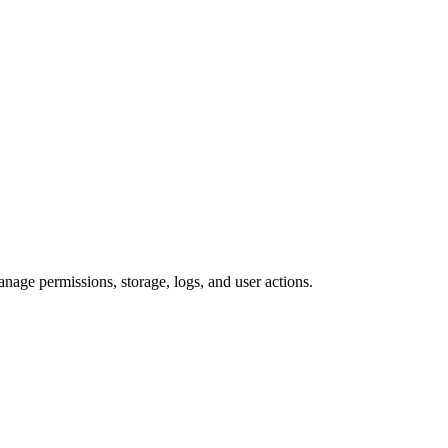
anage permissions, storage, logs, and user actions.