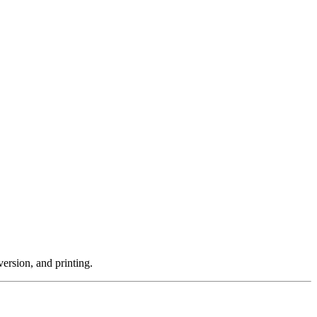
ersion, and printing.