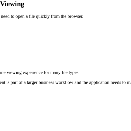
 Viewing
need to open a file quickly from the browser.
nline viewing experience for many file types.
ent is part of a larger business workflow and the application needs to m