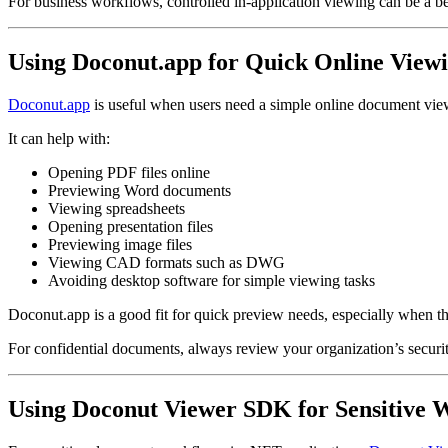
For business workflows, controlled in-application viewing can be a be
Using Doconut.app for Quick Online View
Doconut.app
is useful when users need a simple online document vie
It can help with:
Opening PDF files online
Previewing Word documents
Viewing spreadsheets
Opening presentation files
Previewing image files
Viewing CAD formats such as DWG
Avoiding desktop software for simple viewing tasks
Doconut.app is a good fit for quick preview needs, especially when the 
For confidential documents, always review your organization’s security
Using Doconut Viewer SDK for Sensitive 