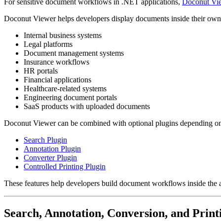
For sensitive document workflows in .NET applications,
Doconut Vi
Doconut Viewer helps developers display documents inside their own ap
Internal business systems
Legal platforms
Document management systems
Insurance workflows
HR portals
Financial applications
Healthcare-related systems
Engineering document portals
SaaS products with uploaded documents
Doconut Viewer can be combined with optional plugins depending o
Search Plugin
Annotation Plugin
Converter Plugin
Controlled Printing Plugin
These features help developers build document workflows inside the ap
Search, Annotation, Conversion, and Print