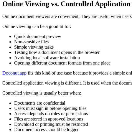
Online Viewing vs. Controlled Application
Online document viewers are convenient. They are useful when users 
Online viewing can be a good fit for:
Quick document preview
Non-sensitive files
Simple viewing tasks
Testing how a document opens in the browser
Avoiding local software installation
Opening different document formats from one place
Doconut.app
fits this kind of use case because it provides a simple o
Controlled application viewing is different. It is used when the docum
Controlled viewing is usually better when:
Documents are confidential
Users must sign in before opening files
Access depends on roles or permissions
Files are stored in approved locations
Download or printing must be restricted
Document access should be logged