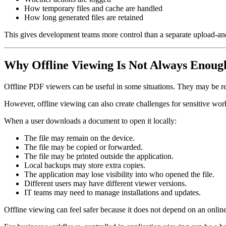
How temporary files and cache are handled
How long generated files are retained
This gives development teams more control than a separate upload-a
Why Offline Viewing Is Not Always Enoug
Offline PDF viewers can be useful in some situations. They may be req
However, offline viewing can also create challenges for sensitive wor
When a user downloads a document to open it locally:
The file may remain on the device.
The file may be copied or forwarded.
The file may be printed outside the application.
Local backups may store extra copies.
The application may lose visibility into who opened the file.
Different users may have different viewer versions.
IT teams may need to manage installations and updates.
Offline viewing can feel safer because it does not depend on an online t