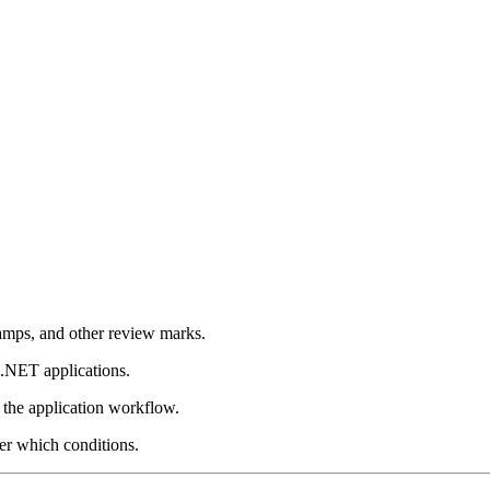
tamps, and other review marks.
 .NET applications.
 the application workflow.
er which conditions.