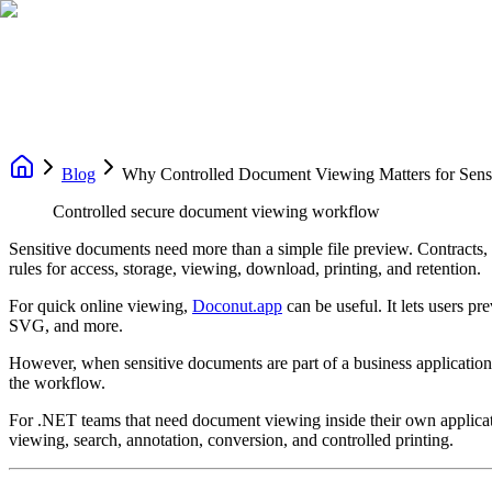
Blog
Why Controlled Document Viewing Matters for Sens
Controlled secure document viewing workflow
Sensitive documents need more than a simple file preview. Contracts, f
rules for access, storage, viewing, download, printing, and retention.
For quick online viewing,
Doconut.app
can be useful. It lets users
SVG, and more.
However, when sensitive documents are part of a business application 
the workflow.
For .NET teams that need document viewing inside their own applica
viewing, search, annotation, conversion, and controlled printing.