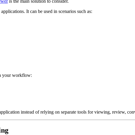
ewer
is the main solution to consider.
plications. It can be used in scenarios such as:
n your workflow:
plication instead of relying on separate tools for viewing, review, conv
ing