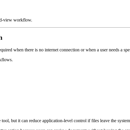
nd-view workflow.
h
uired when there is no internet connection or when a user needs a spec
kflows.
ool, but it can reduce application-level control if files leave the system