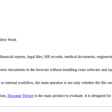
itive Work
inancial reports, legal files, HR records, medical documents, engineerin
 preview documents in the browser without installing extra software
or internal workflow, the main question is not only whether the file ca
tion,
Doconut Viewer
is the main product to evaluate. It is designed