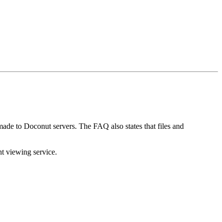
 made to Doconut servers. The FAQ also states that files and
t viewing service.