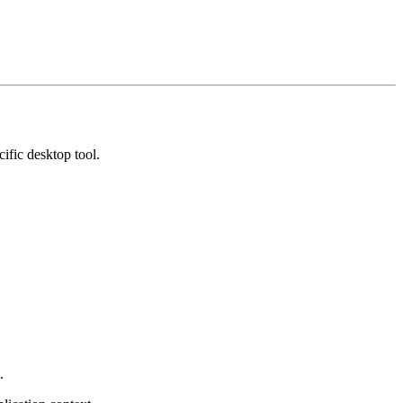
ific desktop tool.
.