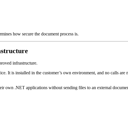
termines how secure the document process is.
structure
roved infrastructure.
ice. It is installed in the customer’s own environment, and no calls are
eir own .NET applications without sending files to an external documen