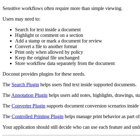
Sensitive workflows often require more than simple viewing.
Users may need to:
Search for text inside a document
Highlight or comment on a section
Add a stamp or mark a document for review
Convert a file to another format
Print only when allowed by policy
Keep the original file unchanged
Store workflow data separately from the document
Doconut provides plugins for these needs.
The
Search Plugin
helps users find text inside supported documents.
The
Annotation Plugin
helps users add notes, highlights, drawings, s
The
Converter Plugin
supports document conversion scenarios inside
The
Controlled Printing Plugin
helps manage print behavior as part of
Your application should still decide who can use each feature and und