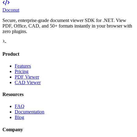
Doconut
Secure, enterprise-grade document viewer SDK for .NET. View
PDF, Office, CAD, and 50+ formats instantly in your browser with
zero plugins.
Product
Features
Pricing
PDF Viewer
CAD Viewer
Resources
FAQ
Documentation
Blog
Company