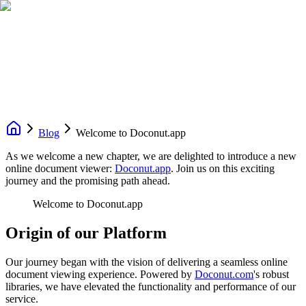
Blog
Welcome to Doconut.app
As we welcome a new chapter, we are delighted to introduce a new
online document viewer:
Doconut.app
. Join us on this exciting
journey and the promising path ahead.
Welcome to Doconut.app
Origin of our Platform
Our journey began with the vision of delivering a seamless online
document viewing experience. Powered by
Doconut.com
's robust
libraries, we have elevated the functionality and performance of our
service.