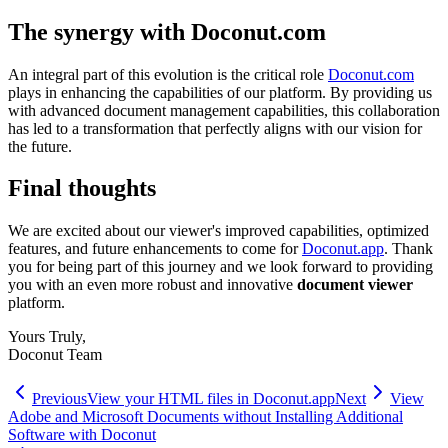
The synergy with Doconut.com
An integral part of this evolution is the critical role
Doconut.com
plays in enhancing the capabilities of our platform. By providing us
with advanced document management capabilities, this collaboration
has led to a transformation that perfectly aligns with our vision for
the future.
Final thoughts
We are excited about our viewer's improved capabilities, optimized
features, and future enhancements to come for
Doconut.app
. Thank
you for being part of this journey and we look forward to providing
you with an even more robust and innovative
document viewer
platform.
Yours Truly,
Doconut Team
Previous
View your HTML files in Doconut.app
Next
View
Adobe and Microsoft Documents without Installing Additional
Software with Doconut