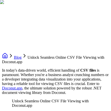
Blog
Unlock Seamless Online CSV File Viewing with
Doconut.app
In today's data-driven world, efficient handling of
CSV files
is
paramount. Whether you're a business analyst crunching numbers or
a developer integrating data visualization into your applications,
having a reliable tool for viewing CSV files is crucial. Enter to
Doconut.app
, the ultimate solution powered by the robust .NET
document viewing library from Doconut.
Unlock Seamless Online CSV File Viewing with
Doconut.app