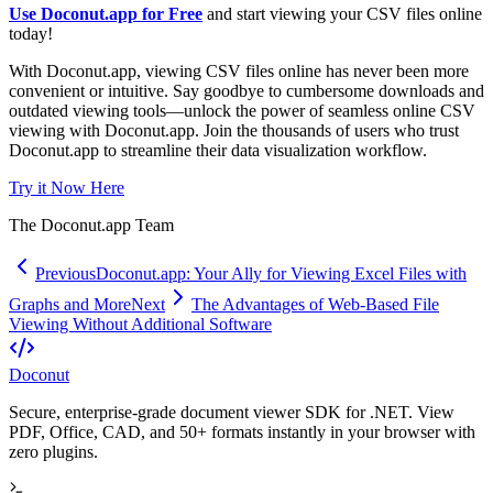
Use Doconut.app for Free
and start viewing your CSV files online
today!
With Doconut.app, viewing CSV files online has never been more
convenient or intuitive. Say goodbye to cumbersome downloads and
outdated viewing tools—unlock the power of seamless online CSV
viewing with Doconut.app. Join the thousands of users who trust
Doconut.app to streamline their data visualization workflow.
Try it Now Here
The Doconut.app Team
Previous
Doconut.app: Your Ally for Viewing Excel Files with
Graphs and More
Next
The Advantages of Web-Based File
Viewing Without Additional Software
Doconut
Secure, enterprise-grade document viewer SDK for .NET. View
PDF, Office, CAD, and 50+ formats instantly in your browser with
zero plugins.