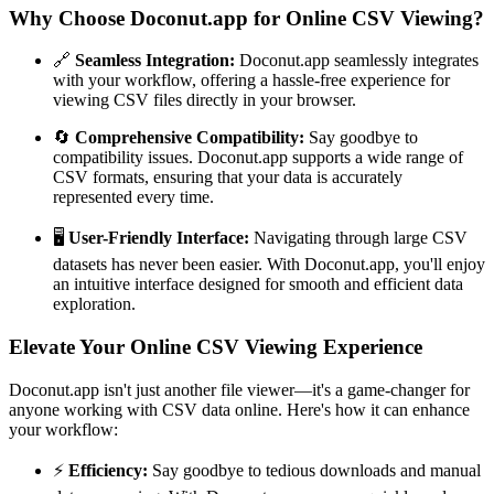
Why Choose Doconut.app for Online CSV Viewing?
🔗
Seamless Integration:
Doconut.app seamlessly integrates
with your workflow, offering a hassle-free experience for
viewing CSV files directly in your browser.
🔄
Comprehensive Compatibility:
Say goodbye to
compatibility issues. Doconut.app supports a wide range of
CSV formats, ensuring that your data is accurately
represented every time.
🖥️
User-Friendly Interface:
Navigating through large CSV
datasets has never been easier. With Doconut.app, you'll enjoy
an intuitive interface designed for smooth and efficient data
exploration.
Elevate Your Online CSV Viewing Experience
Doconut.app isn't just another file viewer—it's a game-changer for
anyone working with CSV data online. Here's how it can enhance
your workflow:
⚡
Efficiency:
Say goodbye to tedious downloads and manual