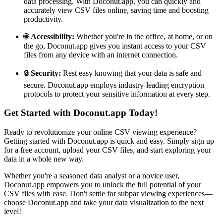
data processing. With Doconut.app, you can quickly and
accurately view CSV files online, saving time and boosting
productivity.
🌐
Accessibility:
Whether you're in the office, at home, or on
the go, Doconut.app gives you instant access to your CSV
files from any device with an internet connection.
🔒
Security:
Rest easy knowing that your data is safe and
secure. Doconut.app employs industry-leading encryption
protocols to protect your sensitive information at every step.
Get Started with Doconut.app Today!
Ready to revolutionize your online CSV viewing experience?
Getting started with Doconut.app is quick and easy. Simply sign up
for a free account, upload your CSV files, and start exploring your
data in a whole new way.
Whether you're a seasoned data analyst or a novice user,
Doconut.app empowers you to unlock the full potential of your
CSV files with ease. Don't settle for subpar viewing experiences—
choose Doconut.app and take your data visualization to the next
level!