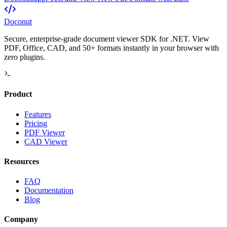
Doconut
Secure, enterprise-grade document viewer SDK for .NET. View
PDF, Office, CAD, and 50+ formats instantly in your browser with
zero plugins.
Product
Features
Pricing
PDF Viewer
CAD Viewer
Resources
FAQ
Documentation
Blog
Company