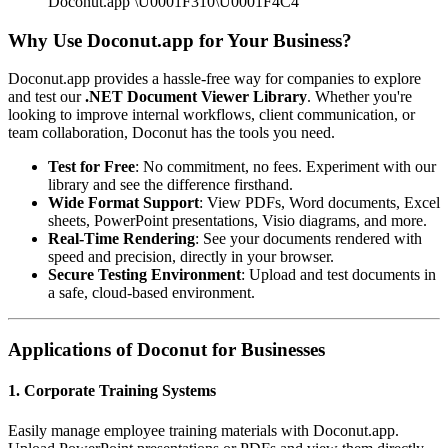
Doconut.app \U0001F310\U0001F4C4
Why Use Doconut.app for Your Business?
Doconut.app provides a hassle-free way for companies to explore
and test our
.NET Document Viewer Library
. Whether you're
looking to improve internal workflows, client communication, or
team collaboration, Doconut has the tools you need.
Test for Free
: No commitment, no fees. Experiment with our
library and see the difference firsthand.
Wide Format Support
: View PDFs, Word documents, Excel
sheets, PowerPoint presentations, Visio diagrams, and more.
Real-Time Rendering
: See your documents rendered with
speed and precision, directly in your browser.
Secure Testing Environment
: Upload and test documents in
a safe, cloud-based environment.
Applications of Doconut for Businesses
1. Corporate Training Systems
Easily manage employee training materials with Doconut.app.