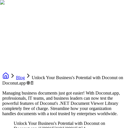
Blog
Unlock Your Business's Potential with Doconut on
Doconut.app 🌐📄
Managing business documents just got easier! With Doconut.app,
professionals, IT teams, and business leaders can now test the
powerful features of Doconut's .NET Document Viewer Library
completely free of charge. Streamline how your organization
handles documents with a tool trusted by enterprises worldwide.
Unlock Your Business's Potential with Doconut on