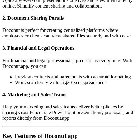
Upload PowerPoint presentations or PDFs and view them directly
online. Simplify content sharing and collaboration.
2. Document Sharing Portals
Doconut is perfect for creating centralized platforms where
employees or clients can view shared files securely and with ease.
3. Financial and Legal Operations
For financial and legal professionals, precision is everything. With
Doconut.app, you can:
Preview contracts and agreements with accurate formatting.
Work seamlessly with large Excel spreadsheets.
4. Marketing and Sales Teams
Help your marketing and sales teams deliver better pitches by
sharing visually accurate PowerPoint presentations, proposals, and
reports directly from Doconut.app.
Key Features of Doconut.app