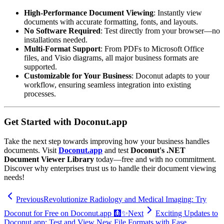
High-Performance Document Viewing
: Instantly view
documents with accurate formatting, fonts, and layouts.
No Software Required
: Test directly from your browser—no
installations needed.
Multi-Format Support
: From PDFs to Microsoft Office
files, and Visio diagrams, all major business formats are
supported.
Customizable for Your Business
: Doconut adapts to your
workflow, ensuring seamless integration into existing
processes.
Get Started with Doconut.app
Take the next step towards improving how your business handles
documents. Visit
Doconut.app
and test
Doconut's .NET
Document Viewer Library
today—free and with no commitment.
Discover why enterprises trust us to handle their document viewing
needs!
Previous
Revolutionize Radiology and Medical Imaging: Try
Doconut for Free on Doconut.app 🩻✨
Next
Exciting Updates to
Doconut.app: Test and View New File Formats with Ease