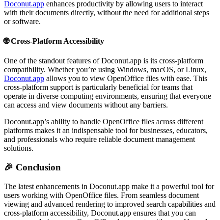
Doconut.app
enhances productivity by allowing users to interact
with their documents directly, without the need for additional steps
or software.
🌐
Cross-Platform Accessibility
One of the standout features of Doconut.app is its cross-platform
compatibility. Whether you’re using Windows, macOS, or Linux,
Doconut.app
allows you to view OpenOffice files with ease. This
cross-platform support is particularly beneficial for teams that
operate in diverse computing environments, ensuring that everyone
can access and view documents without any barriers.
Doconut.app’s ability to handle OpenOffice files across different
platforms makes it an indispensable tool for businesses, educators,
and professionals who require reliable document management
solutions.
🎉
Conclusion
The latest enhancements in Doconut.app make it a powerful tool for
users working with OpenOffice files. From seamless document
viewing and advanced rendering to improved search capabilities and
cross-platform accessibility, Doconut.app ensures that you can