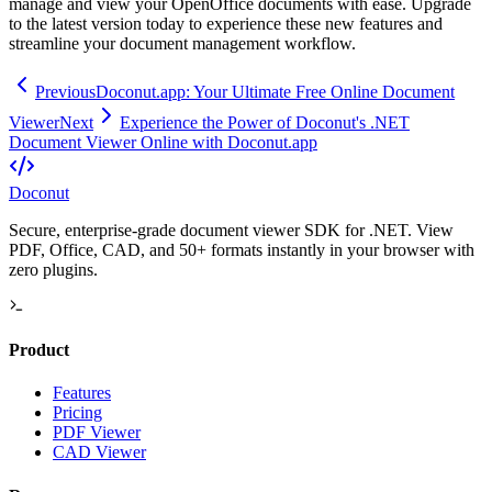
manage and view your OpenOffice documents with ease. Upgrade
to the latest version today to experience these new features and
streamline your document management workflow.
Previous
Doconut.app: Your Ultimate Free Online Document
Viewer
Next
Experience the Power of Doconut's .NET
Document Viewer Online with Doconut.app
Doconut
Secure, enterprise-grade document viewer SDK for .NET. View
PDF, Office, CAD, and 50+ formats instantly in your browser with
zero plugins.
Product
Features
Pricing
PDF Viewer
CAD Viewer