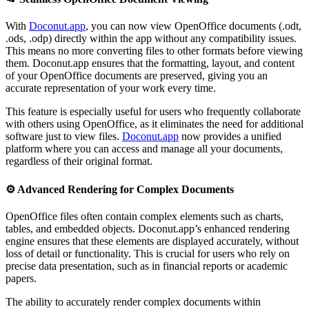
With
Doconut.app
, you can now view OpenOffice documents (.odt,
.ods, .odp) directly within the app without any compatibility issues.
This means no more converting files to other formats before viewing
them. Doconut.app ensures that the formatting, layout, and content
of your OpenOffice documents are preserved, giving you an
accurate representation of your work every time.
This feature is especially useful for users who frequently collaborate
with others using OpenOffice, as it eliminates the need for additional
software just to view files.
Doconut.app
now provides a unified
platform where you can access and manage all your documents,
regardless of their original format.
⚙️
Advanced Rendering for Complex Documents
OpenOffice files often contain complex elements such as charts,
tables, and embedded objects. Doconut.app’s enhanced rendering
engine ensures that these elements are displayed accurately, without
loss of detail or functionality. This is crucial for users who rely on
precise data presentation, such as in financial reports or academic
papers.
The ability to accurately render complex documents within