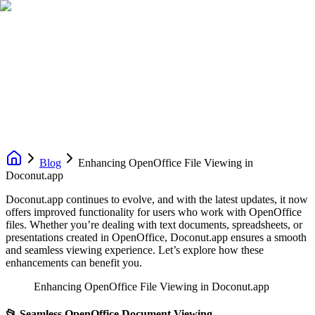
Blog
Enhancing OpenOffice File Viewing in
Doconut.app
Doconut.app continues to evolve, and with the latest updates, it now
offers improved functionality for users who work with OpenOffice
files. Whether you’re dealing with text documents, spreadsheets, or
presentations created in OpenOffice, Doconut.app ensures a smooth
and seamless viewing experience. Let’s explore how these
enhancements can benefit you.
Enhancing OpenOffice File Viewing in Doconut.app
📂
Seamless OpenOffice Document Viewing