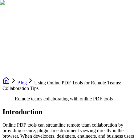
Blog
Using Online PDF Tools for Remote Teams:
Collaboration Tips
Remote teams collaborating with online PDF tools
Introduction
Online PDF tools can streamline remote team collaboration by
providing secure, plugin-free document viewing directly in the
browser. When developers, designers, engineers, and business users