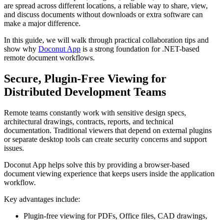
are spread across different locations, a reliable way to share, view,
and discuss documents without downloads or extra software can
make a major difference.
In this guide, we will walk through practical collaboration tips and
show why
Doconut App
is a strong foundation for .NET-based
remote document workflows.
Secure, Plugin-Free Viewing for
Distributed Development Teams
Remote teams constantly work with sensitive design specs,
architectural drawings, contracts, reports, and technical
documentation. Traditional viewers that depend on external plugins
or separate desktop tools can create security concerns and support
issues.
Doconut App helps solve this by providing a browser-based
document viewing experience that keeps users inside the application
workflow.
Key advantages include:
Plugin-free viewing for PDFs, Office files, CAD drawings,