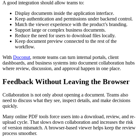
A good integration should allow teams to:
Display documents inside the application interface.
Keep authentication and permissions under backend control.
Match the viewer experience with the product’s branding.
Support large or complex business documents.
Reduce the need for users to download files locally.
Keep document preview connected to the rest of the
workflow.
With
Doconut
, remote teams can turn internal portals, client
dashboards, and business systems into document collaboration hubs
where review, discussion, and approval happen in one place.
Feedback Without Leaving the Browser
Collaboration is not only about opening a document. Teams also
need to discuss what they see, inspect details, and make decisions
quickly.
Many online PDF tools force users into a download, review, and re-
upload cycle. That slows down collaboration and increases the risk
of version mismatch. A browser-based viewer helps keep the review
process smoother.