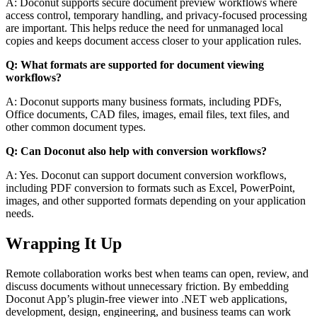
A: Doconut supports secure document preview workflows where
access control, temporary handling, and privacy-focused processing
are important. This helps reduce the need for unmanaged local
copies and keeps document access closer to your application rules.
Q: What formats are supported for document viewing
workflows?
A: Doconut supports many business formats, including PDFs,
Office documents, CAD files, images, email files, text files, and
other common document types.
Q: Can Doconut also help with conversion workflows?
A: Yes. Doconut can support document conversion workflows,
including PDF conversion to formats such as Excel, PowerPoint,
images, and other supported formats depending on your application
needs.
Wrapping It Up
Remote collaboration works best when teams can open, review, and
discuss documents without unnecessary friction. By embedding
Doconut App’s plugin-free viewer into .NET web applications,
development, design, engineering, and business teams can work