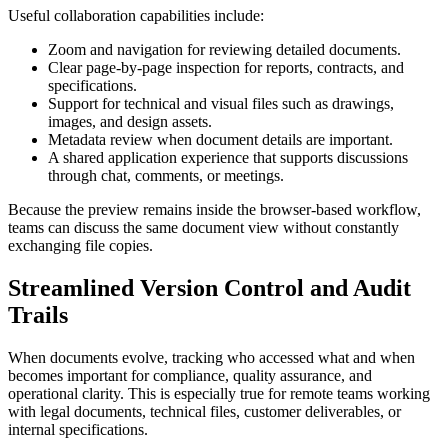
Useful collaboration capabilities include:
Zoom and navigation for reviewing detailed documents.
Clear page-by-page inspection for reports, contracts, and
specifications.
Support for technical and visual files such as drawings,
images, and design assets.
Metadata review when document details are important.
A shared application experience that supports discussions
through chat, comments, or meetings.
Because the preview remains inside the browser-based workflow,
teams can discuss the same document view without constantly
exchanging file copies.
Streamlined Version Control and Audit
Trails
When documents evolve, tracking who accessed what and when
becomes important for compliance, quality assurance, and
operational clarity. This is especially true for remote teams working
with legal documents, technical files, customer deliverables, or
internal specifications.