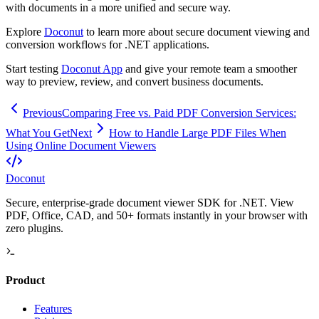
with documents in a more unified and secure way.
Explore
Doconut
to learn more about secure document viewing and
conversion workflows for .NET applications.
Start testing
Doconut App
and give your remote team a smoother
way to preview, review, and convert business documents.
Previous
Comparing Free vs. Paid PDF Conversion Services:
What You Get
Next
How to Handle Large PDF Files When
Using Online Document Viewers
Doconut
Secure, enterprise-grade document viewer SDK for .NET. View
PDF, Office, CAD, and 50+ formats instantly in your browser with
zero plugins.
Product
Features