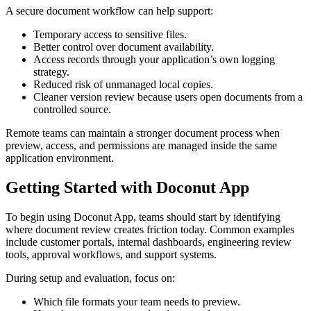
A secure document workflow can help support:
Temporary access to sensitive files.
Better control over document availability.
Access records through your application’s own logging
strategy.
Reduced risk of unmanaged local copies.
Cleaner version review because users open documents from a
controlled source.
Remote teams can maintain a stronger document process when
preview, access, and permissions are managed inside the same
application environment.
Getting Started with Doconut App
To begin using Doconut App, teams should start by identifying
where document review creates friction today. Common examples
include customer portals, internal dashboards, engineering review
tools, approval workflows, and support systems.
During setup and evaluation, focus on:
Which file formats your team needs to preview.