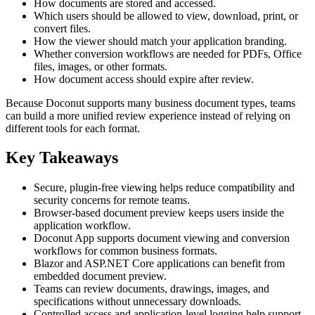
How documents are stored and accessed.
Which users should be allowed to view, download, print, or
convert files.
How the viewer should match your application branding.
Whether conversion workflows are needed for PDFs, Office
files, images, or other formats.
How document access should expire after review.
Because Doconut supports many business document types, teams
can build a more unified review experience instead of relying on
different tools for each format.
Key Takeaways
Secure, plugin-free viewing helps reduce compatibility and
security concerns for remote teams.
Browser-based document preview keeps users inside the
application workflow.
Doconut App supports document viewing and conversion
workflows for common business formats.
Blazor and ASP.NET Core applications can benefit from
embedded document preview.
Teams can review documents, drawings, images, and
specifications without unnecessary downloads.
Controlled access and application-level logging help support