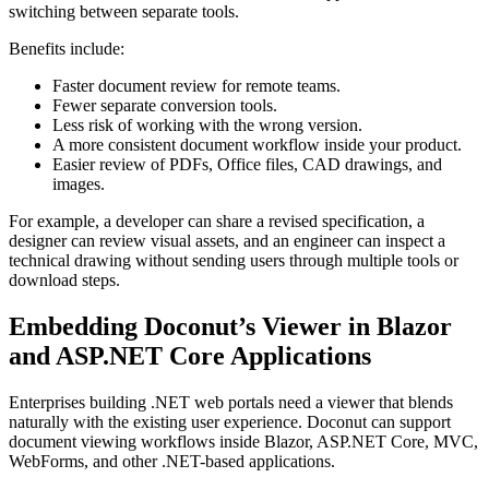
switching between separate tools.
Benefits include:
Faster document review for remote teams.
Fewer separate conversion tools.
Less risk of working with the wrong version.
A more consistent document workflow inside your product.
Easier review of PDFs, Office files, CAD drawings, and
images.
For example, a developer can share a revised specification, a
designer can review visual assets, and an engineer can inspect a
technical drawing without sending users through multiple tools or
download steps.
Embedding Doconut’s Viewer in Blazor
and ASP.NET Core Applications
Enterprises building .NET web portals need a viewer that blends
naturally with the existing user experience. Doconut can support
document viewing workflows inside Blazor, ASP.NET Core, MVC,
WebForms, and other .NET-based applications.