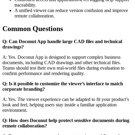
traceability.
A unified viewer can reduce version confusion and improve
remote collaboration.
Common Questions
Q: Can Doconut App handle large CAD files and technical
drawings?
A: Yes. Doconut App is designed to support complex business
documents, including CAD drawings and other technical files.
Teams should test their own real-world files during evaluation to
confirm performance and rendering quality.
Q: Is it possible to customize the viewer’s interface to match
corporate branding?
A: Yes. The viewer experience can be adapted to fit your product’s
look and feel, helping users stay inside a familiar application
environment.
Q: How does Doconut help protect sensitive documents during
remote collaboration?