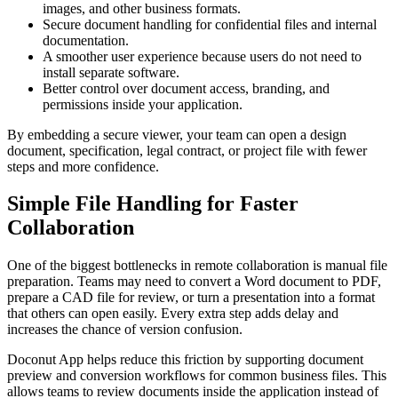
images, and other business formats.
Secure document handling for confidential files and internal
documentation.
A smoother user experience because users do not need to
install separate software.
Better control over document access, branding, and
permissions inside your application.
By embedding a secure viewer, your team can open a design
document, specification, legal contract, or project file with fewer
steps and more confidence.
Simple File Handling for Faster
Collaboration
One of the biggest bottlenecks in remote collaboration is manual file
preparation. Teams may need to convert a Word document to PDF,
prepare a CAD file for review, or turn a presentation into a format
that others can open easily. Every extra step adds delay and
increases the chance of version confusion.
Doconut App helps reduce this friction by supporting document
preview and conversion workflows for common business files. This
allows teams to review documents inside the application instead of