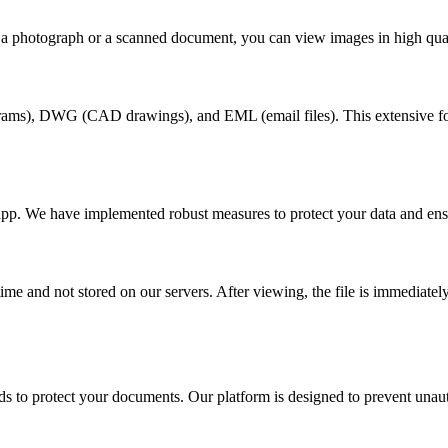
 a photograph or a scanned document, you can view images in high qual
rams), DWG (CAD drawings), and EML (email files). This extensive form
app. We have implemented robust measures to protect your data and ens
e and not stored on our servers. After viewing, the file is immediately 
.
 to protect your documents. Our platform is designed to prevent unauth