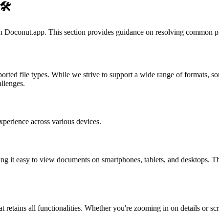
🛠️
n Doconut.app. This section provides guidance on resolving common p
orted file types. While we strive to support a wide range of formats, s
allenges.
xperience across various devices.
ing it easy to view documents on smartphones, tablets, and desktops. Thi
at retains all functionalities. Whether you're zooming in on details or s