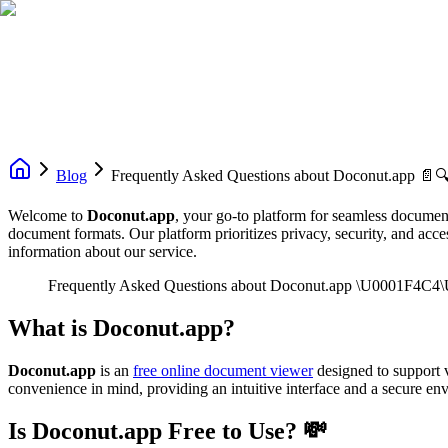
Blog
Frequently Asked Questions about Doconut.app 📄
Welcome to
Doconut.app
, your go-to platform for seamless document
document formats. Our platform prioritizes privacy, security, and acc
information about our service.
Frequently Asked Questions about Doconut.app \U0001F4C
What is Doconut.app?
Doconut.app
is an
free online document viewer
designed to support v
convenience in mind, providing an intuitive interface and a secure e
Is Doconut.app Free to Use? 💸