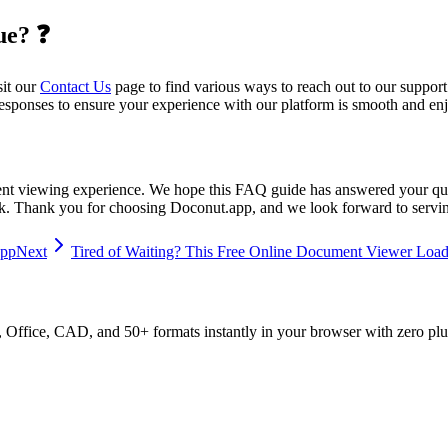
ue? ❓
sit our
Contact Us
page to find various ways to reach out to our support
esponses to ensure your experience with our platform is smooth and en
nt viewing experience. We hope this FAQ guide has answered your ques
ck. Thank you for choosing Doconut.app, and we look forward to serv
app
Next
Tired of Waiting? This Free Online Document Viewer Loads
ffice, CAD, and 50+ formats instantly in your browser with zero plu