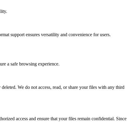
ity.
at support ensures versatility and convenience for users.
ure a safe browsing experience.
deleted. We do not access, read, or share your files with any third
orized access and ensure that your files remain confidential. Since