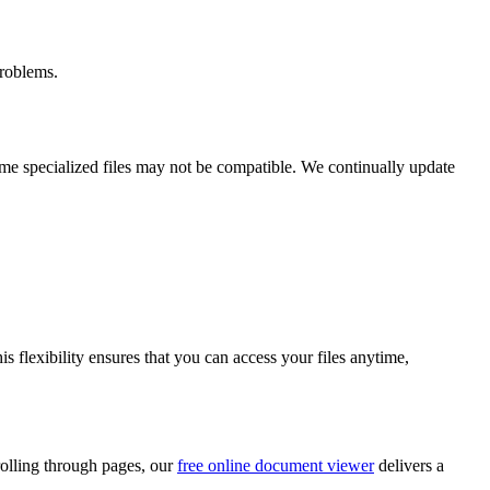
roblems.
ome specialized files may not be compatible. We continually update
s flexibility ensures that you can access your files anytime,
crolling through pages, our
free online document viewer
delivers a