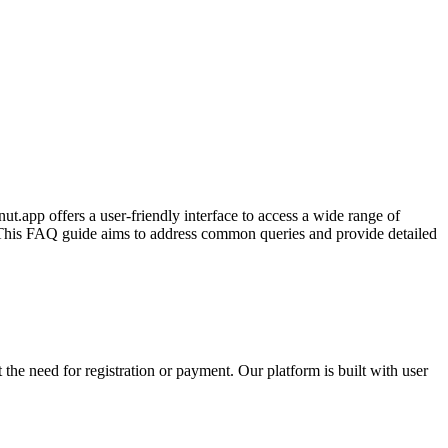
t.app offers a user-friendly interface to access a wide range of
s. This FAQ guide aims to address common queries and provide detailed
the need for registration or payment. Our platform is built with user