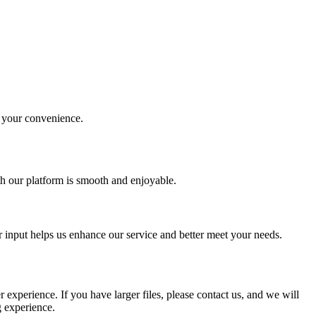
r your convenience.
th our platform is smooth and enjoyable.
r input helps us enhance our service and better meet your needs.
experience. If you have larger files, please contact us, and we will
g experience.