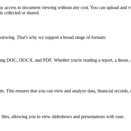
easy access to document viewing without any cost. You can upload and v
is collected or shared.
 viewing. That's why we support a broad range of formats:
ding DOC, DOCX, and PDF. Whether you're reading a report, a thesis, o
This ensures that you can view and analyze data, financial records, or
les, allowing you to view slideshows and presentations with ease.