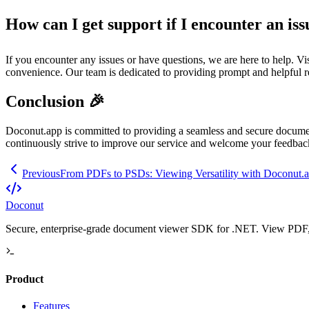
How can I get support if I encounter an iss
If you encounter any issues or have questions, we are here to help. Vi
convenience. Our team is dedicated to providing prompt and helpful r
Conclusion 🎉
Doconut.app is committed to providing a seamless and secure docume
continuously strive to improve our service and welcome your feedba
Previous
From PDFs to PSDs: Viewing Versatility with Doconut.
Doconut
Secure, enterprise-grade document viewer SDK for .NET. View PDF, O
Product
Features