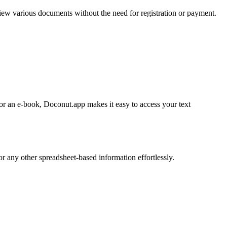
iew various documents without the need for registration or payment.
r an e-book, Doconut.app makes it easy to access your text
 any other spreadsheet-based information effortlessly.