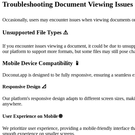
Troubleshooting Document Viewing Issues 
Occasionally, users may encounter issues when viewing documents o
Unsupported File Types ⚠️
If you encounter issues viewing a document, it could be due to unsupp
our platform to support more formats, but some files may still pose ch
Mobile Device Compatibility 📱
Doconut.app is designed to be fully responsive, ensuring a seamless e
Responsive Design 📐
Our platform's responsive design adapts to different screen sizes, mak
anywhere.
User Experience on Mobile 🌐
We prioritize user experience, providing a mobile-friendly interface th
smooth experience on smaller screens.