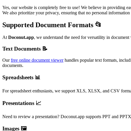
Yes, our website is completely free to use! We believe in providing 
We also prioritize your privacy, ensuring that no personal information 
Supported Document Formats 📂
At
Doconut.app
, we understand the need for versatility in document
Text Documents 📝
Our
free online document viewer
handles popular text formats, inclu
documents.
Spreadsheets 📊
For spreadsheet enthusiasts, we support XLS, XLSX, and CSV formats. 
Presentations 📈
Need to review a presentation? Doconut.app supports PPT and PPTX fi
Images 🖼️