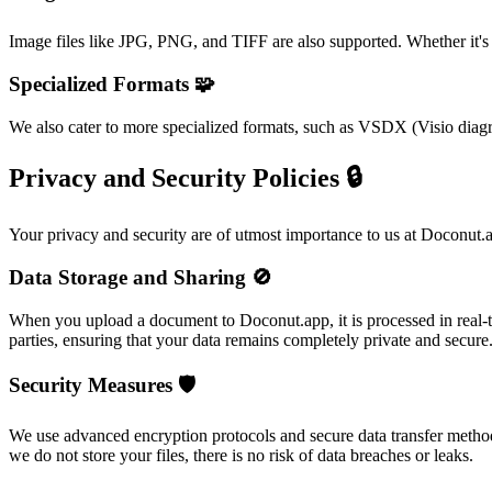
Image files like JPG, PNG, and TIFF are also supported. Whether it's
Specialized Formats 🧩
We also cater to more specialized formats, such as VSDX (Visio diag
Privacy and Security Policies 🔒
Your privacy and security are of utmost importance to us at Doconut.
Data Storage and Sharing 🚫
When you upload a document to Doconut.app, it is processed in real-tim
parties, ensuring that your data remains completely private and secure
Security Measures 🛡️
We use advanced encryption protocols and secure data transfer methods
we do not store your files, there is no risk of data breaches or leaks.