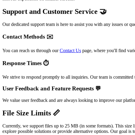
Support and Customer Service 🤝
Our dedicated support team is here to assist you with any issues or qu
Contact Methods ✉️
You can reach us through our
Contact Us
page, where you'll find vari
Response Times ⏱️
We strive to respond promptly to all inquiries. Our team is committed
User Feedback and Feature Requests 💬
We value user feedback and are always looking to improve our platform
File Size Limits 📏
Currently, we support files up to 25 MB (in some formats). This size l
explore possible solutions or provide alternative options. Our goal 