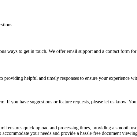
estions.
ous ways to get in touch. We offer email support and a contact form fo
 to providing helpful and timely responses to ensure your experience wi
. If you have suggestions or feature requests, please let us know. You
imit ensures quick upload and processing times, providing a smooth user 
is to accommodate your needs and provide a hassle-free document viewin