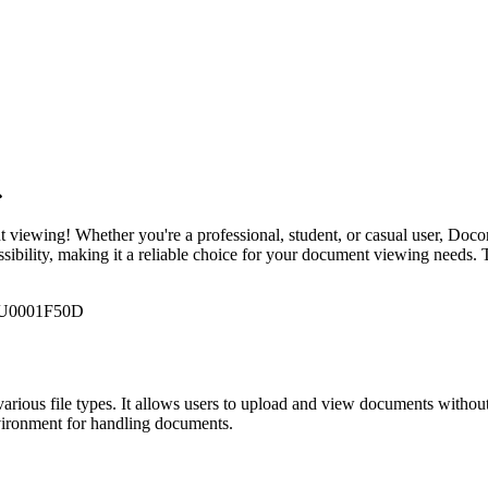

 viewing! Whether you're a professional, student, or casual user, Doconu
essibility, making it a reliable choice for your document viewing need
4\U0001F50D
arious file types. It allows users to upload and view documents without 
nvironment for handling documents.