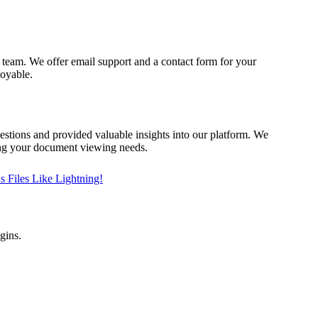
 team. We offer email support and a contact form for your
joyable.
tions and provided valuable insights into our platform. We
ing your document viewing needs.
 Files Like Lightning!
gins.