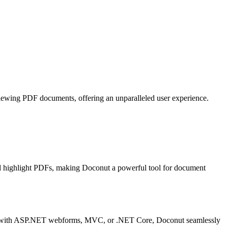
r viewing PDF documents, offering an unparalleled user experience.
nd highlight PDFs, making Doconut a powerful tool for document
rking with ASP.NET webforms, MVC, or .NET Core, Doconut seamlessly