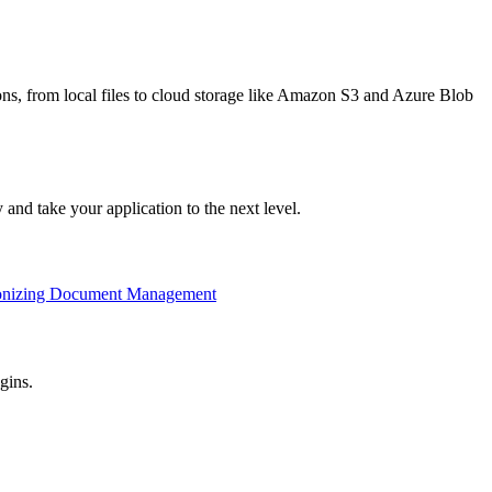
ions, from local files to cloud storage like Amazon S3 and Azure Blob
nd take your application to the next level.
ionizing Document Management
gins.