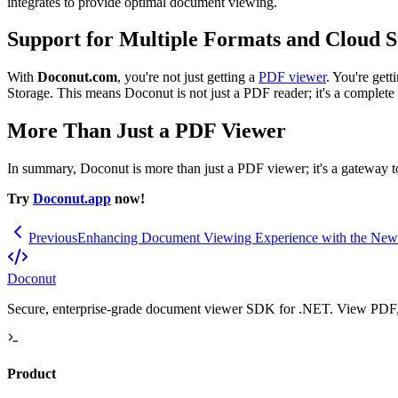
integrates to provide optimal document viewing.
Support for Multiple Formats and Cloud S
With
Doconut.com
, you're not just getting a
PDF viewer
. You're get
Storage. This means Doconut is not just a PDF reader; it's a complete
More Than Just a PDF Viewer
In summary, Doconut is more than just a PDF viewer; it's a gateway t
Try
Doconut.app
now!
Previous
Enhancing Document Viewing Experience with the New
Doconut
Secure, enterprise-grade document viewer SDK for .NET. View PDF, O
Product