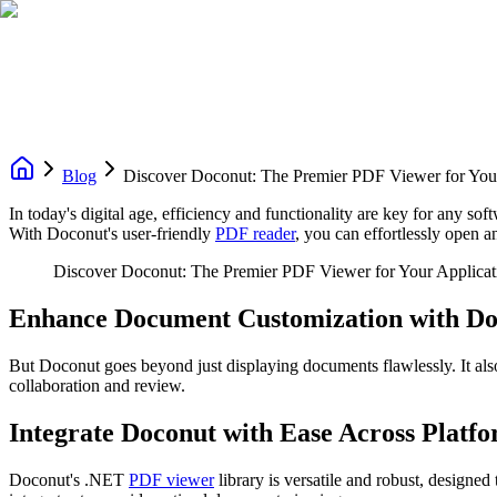
Blog
Discover Doconut: The Premier PDF Viewer for Your
In today's digital age, efficiency and functionality are key for any 
With Doconut's user-friendly
PDF reader
, you can effortlessly open 
Discover Doconut: The Premier PDF Viewer for Your Applicat
Enhance Document Customization with D
But Doconut goes beyond just displaying documents flawlessly. It al
collaboration and review.
Integrate Doconut with Ease Across Platf
Doconut's .NET
PDF viewer
library is versatile and robust, desig