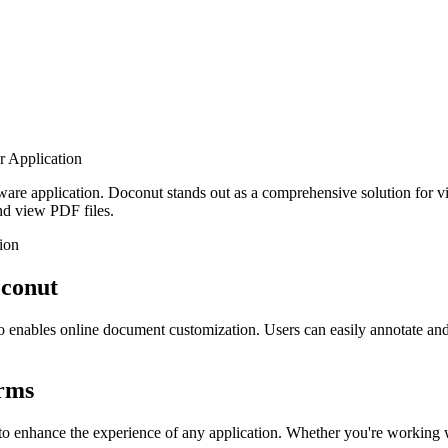
 Application
software application. Doconut stands out as a comprehensive solution fo
and view PDF files.
ion
oconut
so enables online document customization. Users can easily annotate a
orms
ned to enhance the experience of any application. Whether you're wo