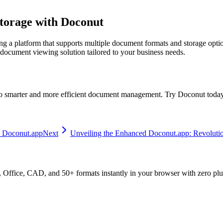
torage with Doconut
ting a platform that supports multiple document formats and storage opt
 document viewing solution tailored to your business needs.
o smarter and more efficient document management. Try Doconut today a
 Doconut.app
Next
Unveiling the Enhanced Doconut.app: Revolut
ffice, CAD, and 50+ formats instantly in your browser with zero plu